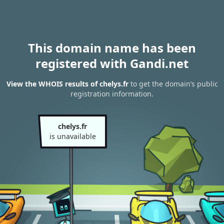
This domain name has been
registered with Gandi.net
View the WHOIS results of chelys.fr
to get the domain’s public
registration information.
chelys.fr
is unavailable