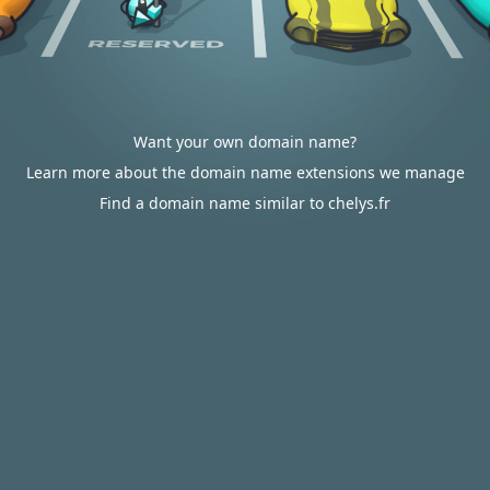
Want your own domain name?
Learn more about the domain name extensions we manage
Find a domain name similar to chelys.fr